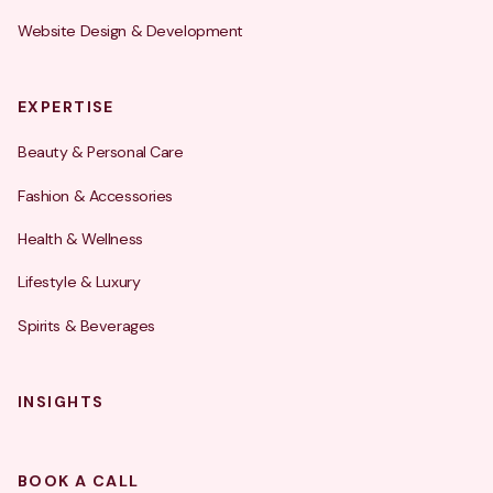
Website Design & Development
EXPERTISE
Beauty & Personal Care
Fashion & Accessories
Health & Wellness
Lifestyle & Luxury
Spirits & Beverages
INSIGHTS
BOOK A CALL