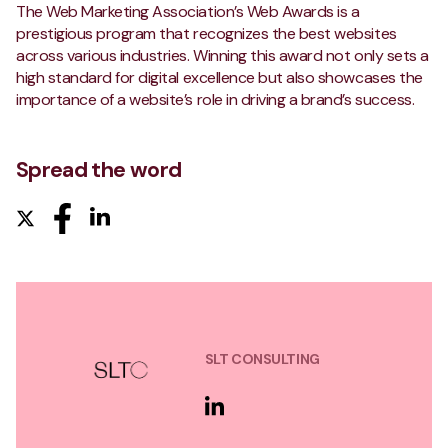
The Web Marketing Association’s Web Awards is a
prestigious program that recognizes the best websites
across various industries. Winning this award not only sets a
high standard for digital excellence but also showcases the
importance of a website’s role in driving a brand’s success.
Spread the word
SLT CONSULTING