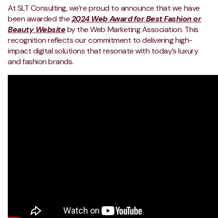
At SLT Consulting, we’re proud to announce that we have
been awarded the
2024 Web Award for Best Fashion or
Beauty Website
by the Web Marketing Association. This
recognition reflects our commitment to delivering high-
impact digital solutions that resonate with today’s luxury
and fashion brands.