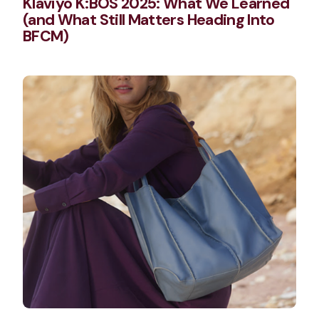
Klaviyo K:BOS 2025: What We Learned
(and What Still Matters Heading Into
BFCM)