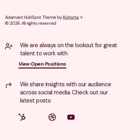
Adamant HubSpot Theme by
Kohorta
© 2026. All rights reserved
We are always on the lookout for great
talent to work with
View Open Positions
We share insights with our audience
across social media. Check out our
latest posts: