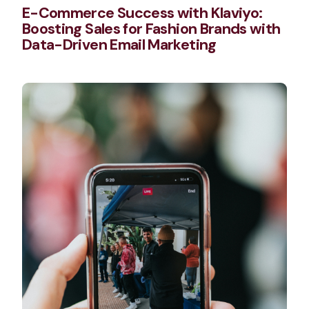
E-Commerce Success with Klaviyo:
Boosting Sales for Fashion Brands with
Data-Driven Email Marketing