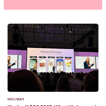
HOLIDAY