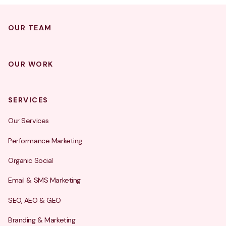
OUR TEAM
OUR WORK
SERVICES
Our Services
Performance Marketing
Organic Social
Email & SMS Marketing
SEO, AEO & GEO
Branding & Marketing