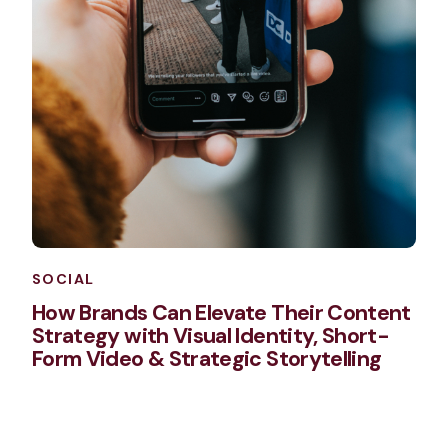
SOCIAL
How Brands Can Elevate Their Content
Strategy with Visual Identity, Short-
Form Video & Strategic Storytelling