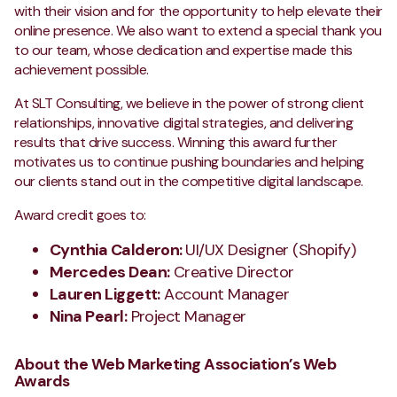
with their vision and for the opportunity to help elevate their
online presence. We also want to extend a special thank you
to our team, whose dedication and expertise made this
achievement possible.
At SLT Consulting, we believe in the power of strong client
relationships, innovative digital strategies, and delivering
results that drive success. Winning this award further
motivates us to continue pushing boundaries and helping
our clients stand out in the competitive digital landscape.
Award credit goes to:
Cynthia Calderon:
UI/UX Designer (Shopify)
Mercedes Dean
:
Creative Director
Lauren Liggett:
Account Manager
Nina Pearl:
Project Manager
About the Web Marketing Association’s Web
Awards