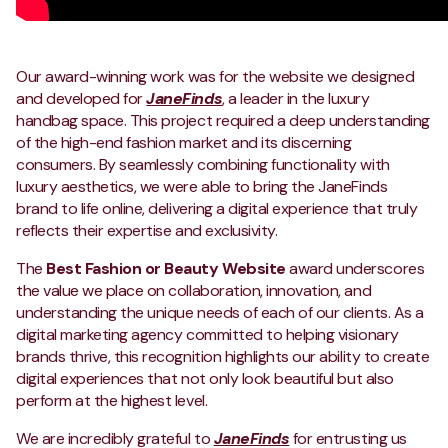
Our award-winning work was for the website we designed
and developed for
JaneFinds
, a leader in the luxury
handbag space. This project required a deep understanding
of the high-end fashion market and its discerning
consumers. By seamlessly combining functionality with
luxury aesthetics, we were able to bring the JaneFinds
brand to life online, delivering a digital experience that truly
reflects their expertise and exclusivity.
The
Best Fashion or Beauty Website
award underscores
the value we place on collaboration, innovation, and
understanding the unique needs of each of our clients. As a
digital marketing agency committed to helping visionary
brands thrive, this recognition highlights our ability to create
digital experiences that not only look beautiful but also
perform at the highest level.
We are incredibly grateful to
JaneFinds
for entrusting us