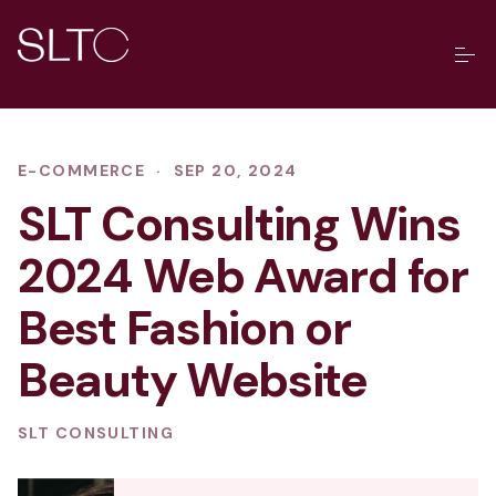
E-COMMERCE
·
SEP 20, 2024
SLT Consulting Wins
2024 Web Award for
Best Fashion or
Beauty Website
SLT CONSULTING