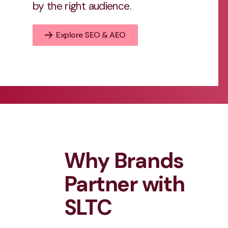
by the right audience.
Explore SEO & AEO
Why Brands
Partner with
SLTC