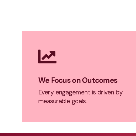
We Focus on Outcomes
Every engagement is driven by
measurable goals.