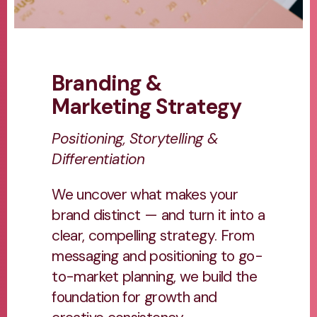
Branding &
Marketing Strategy
Positioning, Storytelling &
Differentiation
We uncover what makes your
brand distinct — and turn it into a
clear, compelling strategy. From
messaging and positioning to go-
to-market planning, we build the
foundation for growth and