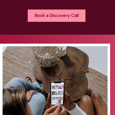
Book a Discovery Call