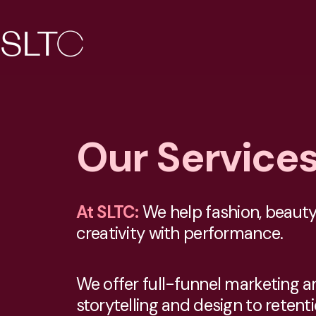
Our Service
At SLTC:
We help fashion, beauty,
creativity with performance.
We offer full-funnel marketing 
storytelling and design to retent