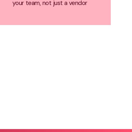
your team, not just a vendor