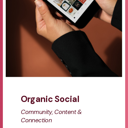
Organic Social
Community, Content &
Connection