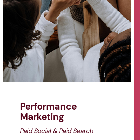
Performance
Marketing
Paid Social & Paid Search