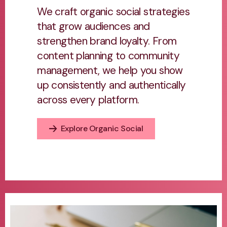
We craft organic social strategies
that grow audiences and
strengthen brand loyalty. From
content planning to community
management, we help you show
up consistently and authentically
across every platform.
Explore Organic Social