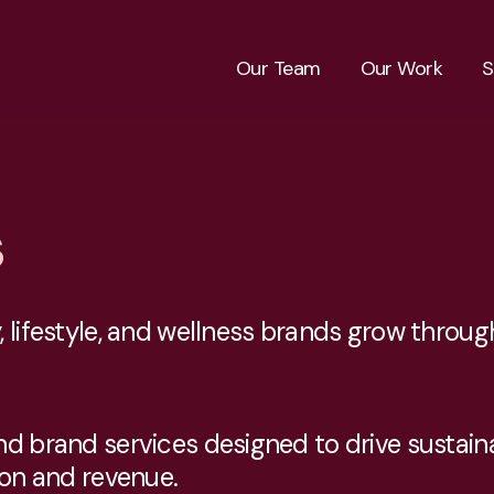
Our Team
Our Work
S
s
 lifestyle, and wellness brands grow through
and brand services designed to drive susta
ion and revenue.