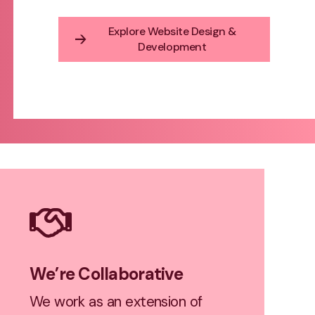
Explore Website Design &
Development
We’re Collaborative
We work as an extension of