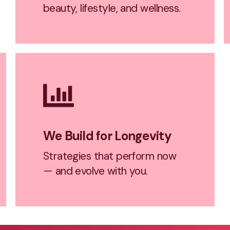
beauty, lifestyle, and wellness.
We Build for Longevity
Strategies that perform now
— and evolve with you.