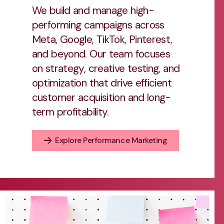
We build and manage high-
performing campaigns across
Meta, Google, TikTok, Pinterest,
and beyond. Our team focuses
on strategy, creative testing, and
optimization that drive efficient
customer acquisition and long-
term profitability.
Explore Performance Marketing