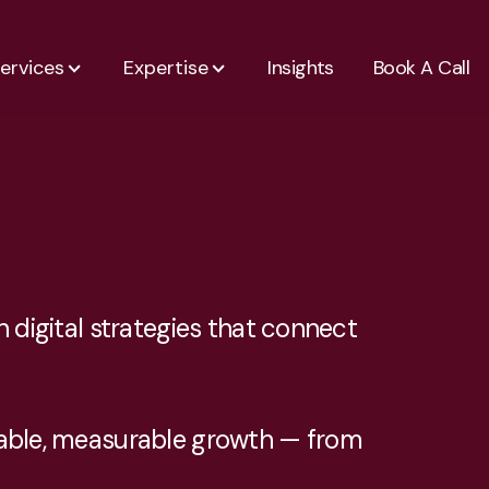
ervices
Expertise
Insights
Book A Call
 digital strategies that connect
inable, measurable growth — from