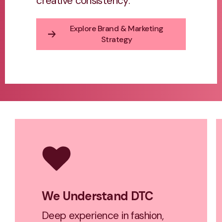
creative consistency.
Explore Brand & Marketing
Strategy
We Understand DTC
Deep experience in fashion,