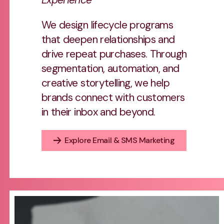
We design lifecycle programs
that deepen relationships and
drive repeat purchases. Through
segmentation, automation, and
creative storytelling, we help
brands connect with customers
in their inbox and beyond.
Explore Email & SMS Marketing