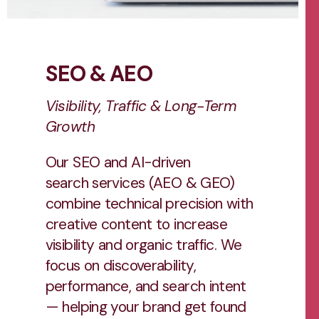
SEO & AEO
Visibility, Traffic & Long-Term
Growth
Our SEO and AI-driven
search services (AEO & GEO)
combine technical precision with
creative content to increase
visibility and organic traffic. We
focus on discoverability,
performance, and search intent
— helping your brand get found