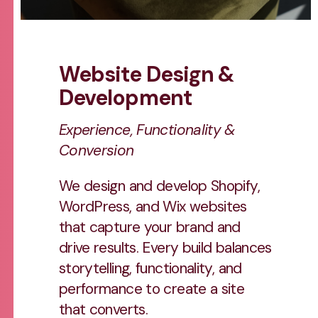
Website Design &
Development
Experience, Functionality &
Conversion
We design and develop Shopify,
WordPress, and Wix websites
that capture your brand and
drive results. Every build balances
storytelling, functionality, and
performance to create a site
that converts.