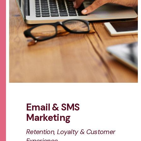
Email & SMS
Marketing
Retention, Loyalty & Customer
Experience