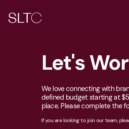
Let's Wo
We love connecting with brands
defined budget starting at $5
place. Please complete the 
If you are looking to join our team, ple