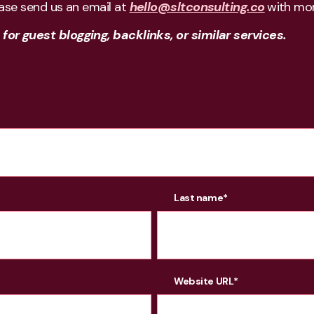
ease send us an email at
hello@sltconsulting.co
with mor
or guest blogging, backlinks, or similar services.
Last name
*
Website URL
*