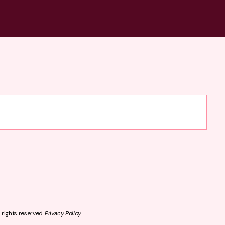
l rights reserved.
Privacy Policy