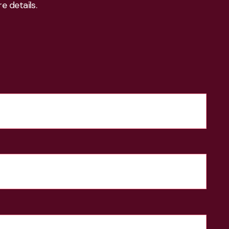
e details.