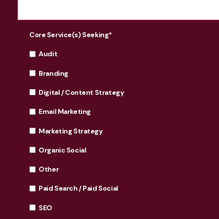
Core Service(s) Seeking
*
Audit
Branding
Digital / Content Strategy
Email Marketing
Marketing Strategy
Organic Social
Other
Paid Search / Paid Social
SEO