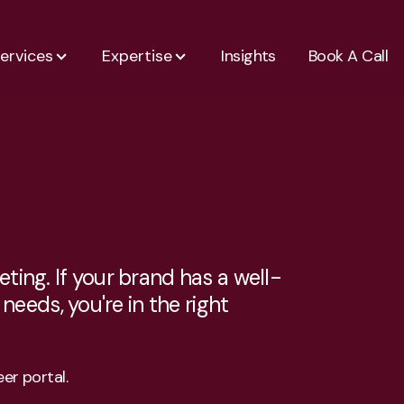
ervices
Expertise
Insights
Book A Call
ting. If your brand has a well-
eeds, you're in the right
er portal.