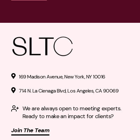
169 Madison Avenue, New York, NY 10016
714 N. La Cienaga Blvd, Los Angeles, CA 90069
We are always open to meeting experts.
Ready to make an impact for clients?
Join The Team