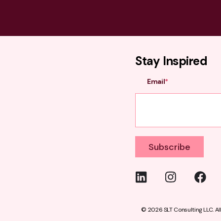
Stay Inspired
Email
*
© 2026 SLT Consulting LLC.
Al