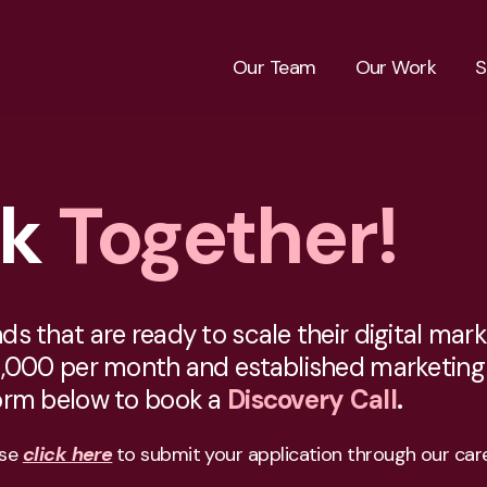
Our Team
Our Work
S
rk
Together!
 that are ready to scale their digital marke
,000 per month and established marketing n
form below to book a
Discovery Call
.
ase
click here
to submit your application through our care