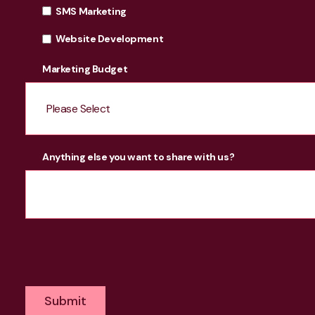
SMS Marketing
Website Development
Marketing Budget
Anything else you want to share with us?