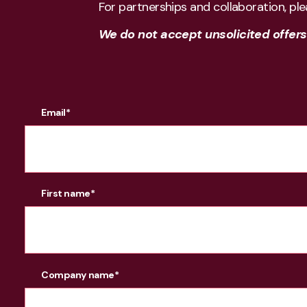
For partnerships and collaboration, pl
We do not accept unsolicited offers f
Email
*
First name
*
Company name
*