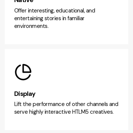
Offer interesting, educational, and
entertaining stories in familiar
environments.
Display
Lift the performance of other channels and
serve highly interactive HTLM5 creatives.