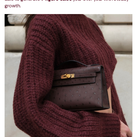
growth.