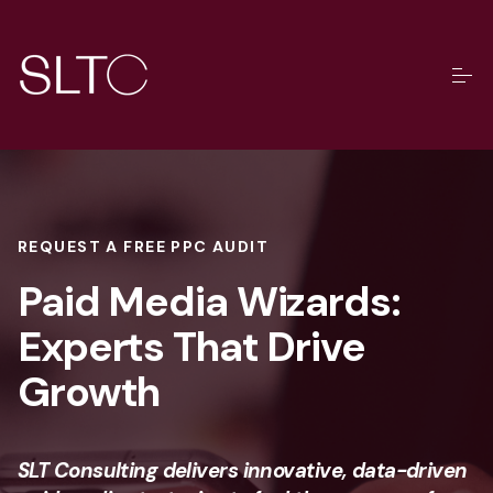
REQUEST A FREE PPC AUDIT
Paid Media Wizards:
Experts That Drive
Growth
SLT Consulting delivers innovative, data-driven