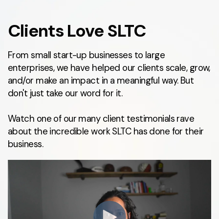
Clients Love SLTC
From small start-up businesses to large
enterprises, we have helped our clients scale, grow,
and/or make an impact in a meaningful way. But
don't just take our word for it.
Watch one of our many client testimonials rave
about the incredible work SLTC has done for their
business.