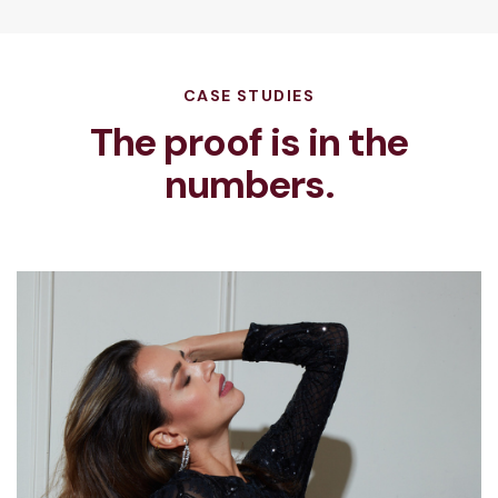
CASE STUDIES
The proof is in the
numbers.