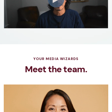
YOUR MEDIA WIZARDS
Meet the team.