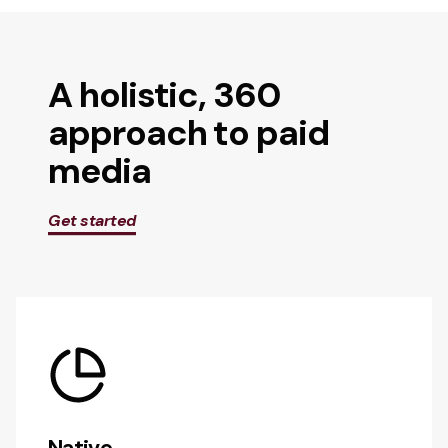
A holistic, 360
approach to paid
media
Get started
Native