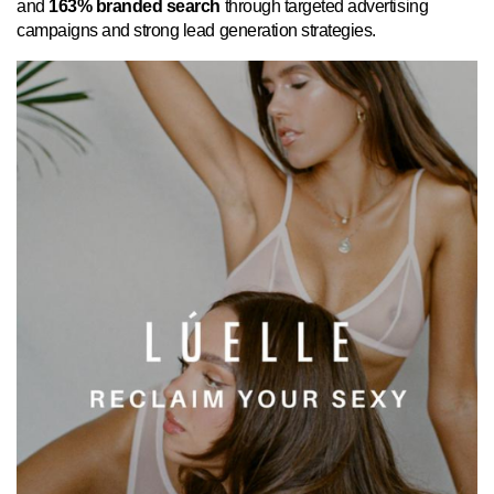
and
163% branded search
through targeted advertising
campaigns and strong lead generation strategies.