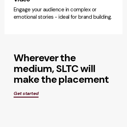
Engage your audience in complex or
emotional stories - ideal for brand building.
Wherever the
medium, SLTC will
make the placement
Get started