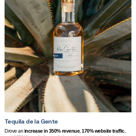
Tequila de la Gente
Drove an
increase in 350% revenue
,
170% website traffic
,