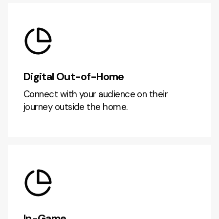
Digital Out-of-Home
Connect with your audience on their
journey outside the home.
In-Game