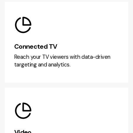
Connected TV
Reach your TV viewers with data-driven
targeting and analytics.
Video