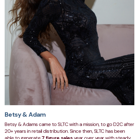
Betsy & Adam
Betsy & Adams came to SLTC with a mission, to go D2C after
20+ years in retail distribution. Since then, SLTC has been
able to generate
7 figure sales
y
ear over year with steady