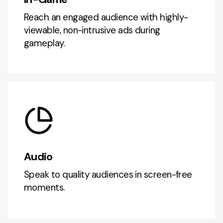
Reach an engaged audience with highly-
viewable, non-intrusive ads during
gameplay.
Audio
Speak to quality audiences in screen-free
moments.