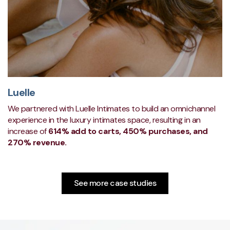
Luelle
We partnered with Luelle Intimates to build an omnichannel
experience in the luxury intimates space, resulting in an
increase of
614% add to carts, 450% purchases, and
270% revenue.
See more case studies