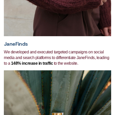
JaneFinds
We developed and executed targeted campaigns on social
media and search platforms to differentiate JaneFinds, leading
to a
148% increase in traffic
to the website.