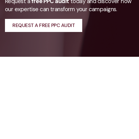
Request a
free PPC audit
today and discover how
our expertise can transform your campaigns.
REQUEST A FREE PPC AUDIT