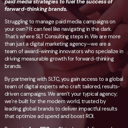
paid media strategies to fuel the success of
forward-thinking brands.
Struggling to manage paid media campaigns on
your own? It can feel like navigating in the dark.
That’s where SLT Consulting steps in. We are more
than just a digital marketing agency—we are a
team of award-winning innovators who specialize in
driving measurable growth for forward-thinking
brands.
By partnering with SLTC, you gain access to a global
team of digital experts who craft tailored, results-
driven campaigns. We aren’t your typical agency;
we’re built for the modern world, trusted by
leading global brands to deliver impactful results
that optimize ad spend and boost ROI.