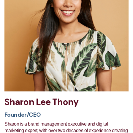
Sharon Lee Thony
Founder/CEO
Sharon is a brand management executive and digital
marketing expert, with over two decades of experience creating