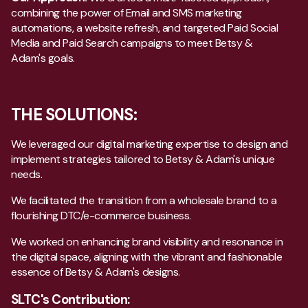
combining the power of Email and SMS marketing
automations, a website refresh, and targeted Paid Social
Media and Paid Search campaigns to meet Betsy &
Adam's goals.
THE SOLUTIONS:
We leveraged our digital marketing expertise to design and
implement strategies tailored to Betsy & Adam's unique
needs.
We facilitated the transition from a wholesale brand to a
flourishing DTC/e-commerce business.
We worked on enhancing brand visibility and resonance in
the digital space, aligning with the vibrant and fashionable
essence of Betsy & Adam's designs.
SLTC's Contribution: