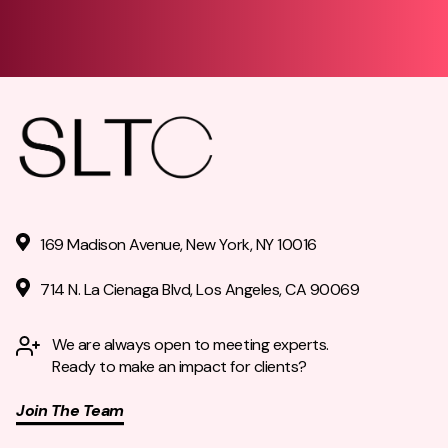
169 Madison Avenue, New York, NY 10016
714 N. La Cienaga Blvd, Los Angeles, CA 90069
We are always open to meeting experts.
Ready to make an impact for clients?
Join The Team