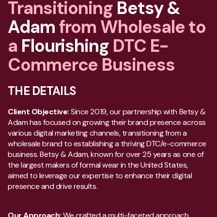
Transitioning
Betsy &
Adam
from Wholesale to
a
Flourishing
DTC E-
Commerce Business
THE DETAILS
Client Objective:
Since 2019, our partnership with Betsy &
Adam has focused on growing their brand presence across
various digital marketing channels, transitioning from a
wholesale brand to establishing a thriving DTC/e-commerce
business. Betsy & Adam, known for over 25 years as one of
the largest makers of formal wear in the United States,
aimed to leverage our expertise to enhance their digital
presence and drive results.
Our Approach:
We crafted a multi-faceted approach,