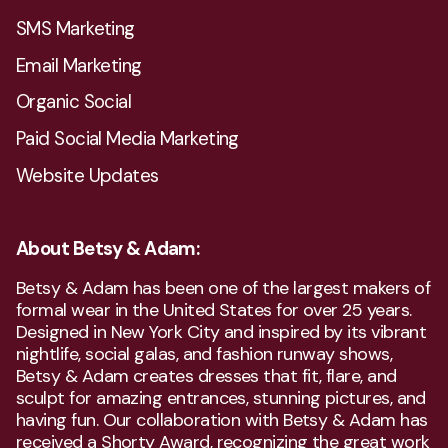
SMS Marketing
Email Marketing
Organic Social
Paid Social Media Marketing
Website Updates
About Betsy & Adam:
Betsy & Adam has been one of the largest makers of
formal wear in the United States for over 25 years.
Designed in New York City and inspired by its vibrant
nightlife, social galas, and fashion runway shows,
Betsy & Adam creates dresses that fit, flare, and
sculpt for amazing entrances, stunning pictures, and
having fun. Our collaboration with Betsy & Adam has
received a Shorty Award, recognizing the great work