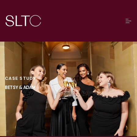
CASE STUDY
BETSY & ADAM