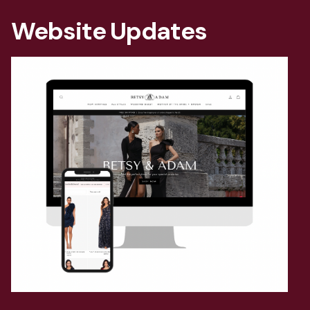
Website Updates