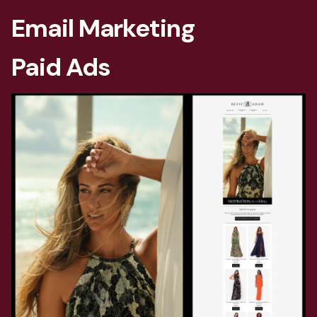
Email Marketing
Paid Ads