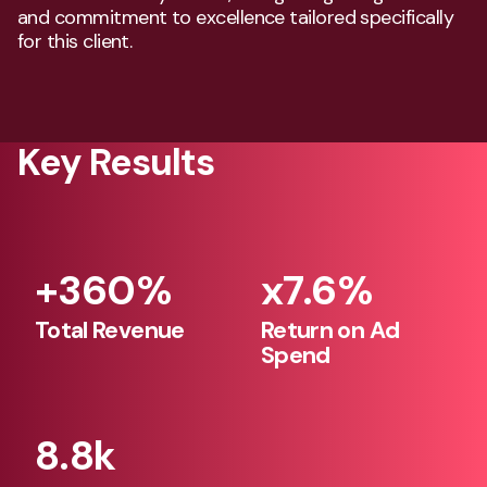
and commitment to excellence tailored specifically
for this client.
Key Results
+360%
x7.6%
360
7.6
Total Revenue
Return on Ad
Spend
342
0
324
306
8.8k