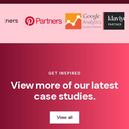
GET INSPIRED
View more of our latest
case studies.
View all